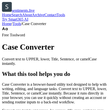
sentiments.live
Home
Search
About
Archive
Contact
Tools
Try Smart365 AI
Home
/
Tools
/
Case Converter
Free Tool
word
Case Converter
Convert text to UPPER, lower, Title, Sentence, or camelCase
instantly.
What this tool helps you do
Case Converter is a browser-based utility tool designed to help with
writing, editing, and language tasks. Convert text to UPPER, lower,
Title, Sentence, or camelCase instantly. Because it runs directly in
your browser, you can use it quickly without creating an account or
sending routine inputs to a back-end workflow.