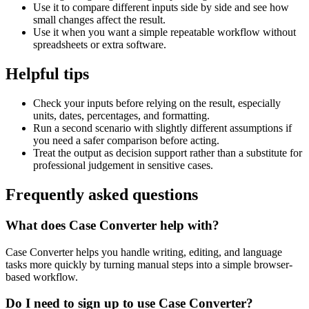
Use it to compare different inputs side by side and see how
small changes affect the result.
Use it when you want a simple repeatable workflow without
spreadsheets or extra software.
Helpful tips
Check your inputs before relying on the result, especially
units, dates, percentages, and formatting.
Run a second scenario with slightly different assumptions if
you need a safer comparison before acting.
Treat the output as decision support rather than a substitute for
professional judgement in sensitive cases.
Frequently asked questions
What does Case Converter help with?
Case Converter helps you handle writing, editing, and language
tasks more quickly by turning manual steps into a simple browser-
based workflow.
Do I need to sign up to use Case Converter?