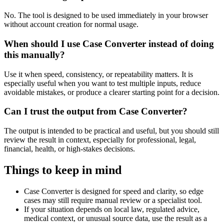
No. The tool is designed to be used immediately in your browser
without account creation for normal usage.
When should I use Case Converter instead of doing
this manually?
Use it when speed, consistency, or repeatability matters. It is
especially useful when you want to test multiple inputs, reduce
avoidable mistakes, or produce a clearer starting point for a decision.
Can I trust the output from Case Converter?
The output is intended to be practical and useful, but you should still
review the result in context, especially for professional, legal,
financial, health, or high-stakes decisions.
Things to keep in mind
Case Converter is designed for speed and clarity, so edge
cases may still require manual review or a specialist tool.
If your situation depends on local law, regulated advice,
medical context, or unusual source data, use the result as a