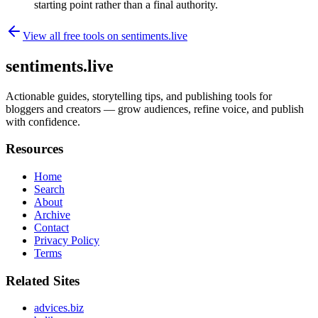
starting point rather than a final authority.
View all free tools on
sentiments.live
sentiments.live
Actionable guides, storytelling tips, and publishing tools for
bloggers and creators — grow audiences, refine voice, and publish
with confidence.
Resources
Home
Search
About
Archive
Contact
Privacy Policy
Terms
Related Sites
advices.biz