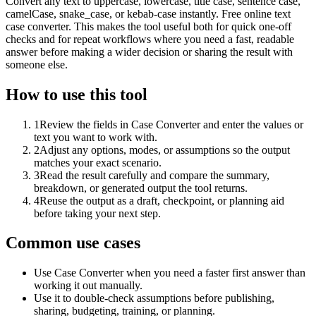
Convert any text to uppercase, lowercase, title case, sentence case,
camelCase, snake_case, or kebab-case instantly. Free online text
case converter. This makes the tool useful both for quick one-off
checks and for repeat workflows where you need a fast, readable
answer before making a wider decision or sharing the result with
someone else.
How to use this tool
1
Review the fields in Case Converter and enter the values or
text you want to work with.
2
Adjust any options, modes, or assumptions so the output
matches your exact scenario.
3
Read the result carefully and compare the summary,
breakdown, or generated output the tool returns.
4
Reuse the output as a draft, checkpoint, or planning aid
before taking your next step.
Common use cases
Use Case Converter when you need a faster first answer than
working it out manually.
Use it to double-check assumptions before publishing,
sharing, budgeting, training, or planning.